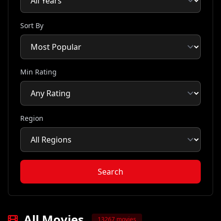
Sort By
Min Rating
Region
Search
All Movies
13267 movies