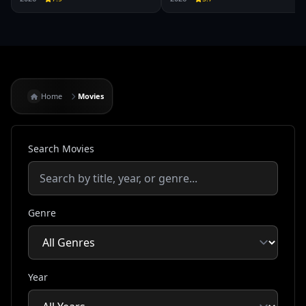
Home
Movies
Search Movies
Genre
Year