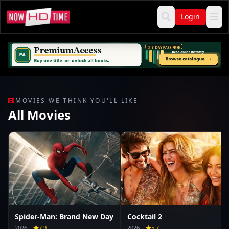
Login
MOVIES WE THINK YOU'LL LIKE
All Movies
Spider-Man: Brand New Day
Cocktail 2
2026
7.9
2026
5.7