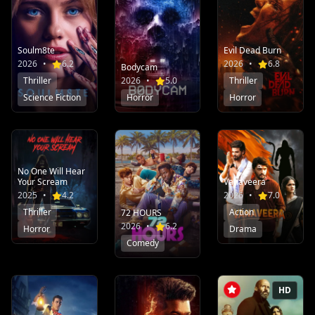
Soulm8te
Evil Dead Burn
2026
•
6.2
2026
•
6.8
Bodycam
Thriller
2026
•
5.0
Thriller
Science Fiction
Horror
Horror
No One Will Hear
Your Scream
Vanaveera
2025
•
4.2
2026
•
7.0
Thriller
Action
72 HOURS
2026
•
6.2
Horror
Drama
Comedy
HD