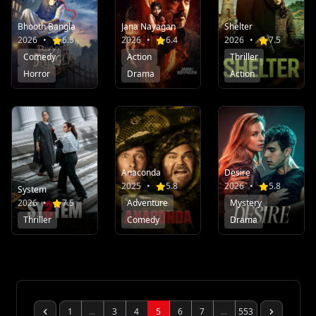
Bhooth Bangla
Jana Nayagan
Shelter
2026
•
6.5
2026
•
6.4
2026
•
7.5
Comedy
Action
Thriller
Horror
Drama
Action
Anaconda
Desire
2025
•
5.8
2026
•
5.8
System
2026
•
7.5
Adventure
Mystery
Thriller
Comedy
Drama
1
...
3
4
5
6
7
...
553