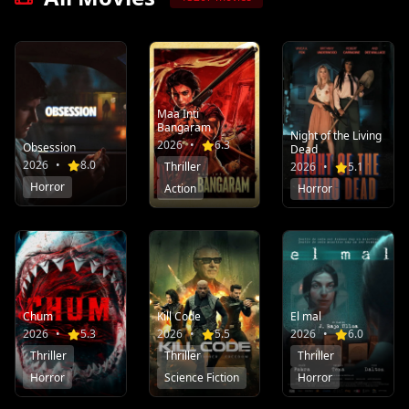
Maa Inti
Bangaram
Night of the Living
2026
•
6.3
Obsession
Dead
2026
•
8.0
Thriller
2026
•
5.1
Horror
Action
Horror
Chum
Kill Code
El mal
2026
•
5.3
2026
•
5.5
2026
•
6.0
Thriller
Thriller
Thriller
Horror
Science Fiction
Horror