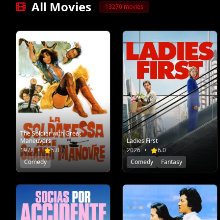
All Movies
13270 movies
The Soldier with Great
Maneuvers
Ladies First
1978
•
5.0
2026
•
6.0
Comedy
Comedy
Fantasy