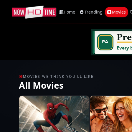
Home
Trending
Movies
MOVIES WE THINK YOU'LL LIKE
All Movies