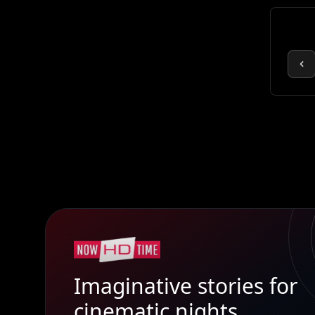
Imaginative stories for
cinematic nights.