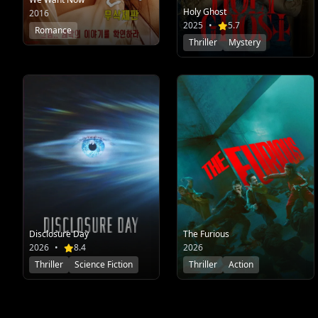
Holy Ghost
2016
2025
•
5.7
Romance
Thriller
Mystery
Disclosure Day
The Furious
2026
•
8.4
2026
Thriller
Science Fiction
Thriller
Action