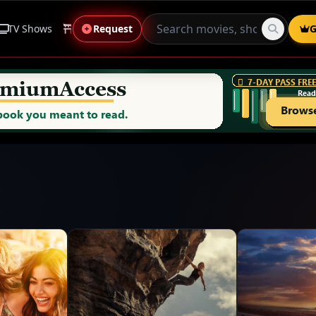
TV Shows
Anime
Request
Live Sports
Genres
G