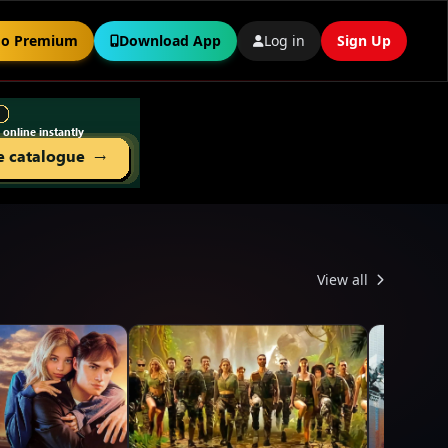
o Premium
Download App
Log in
Sign Up
View all