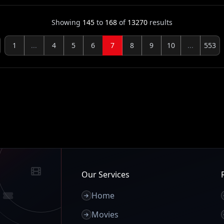
Showing
145
to
168
of
13270
results
1
...
4
5
6
7
8
9
10
...
553
Our Services
Home
Movies