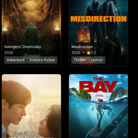
Misdirection
Avengers: Doomsday
2026
•
5.5
2026
Thriller
Horror
Adventure
Science Fiction