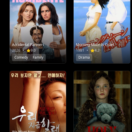
Accidental Partners
Morning Moon Is Cruel
2026
•
9.0
1981
•
4.3
Comedy
Family
Drama
We Want Now