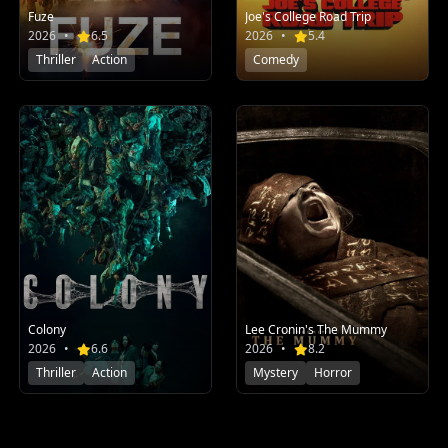
Fuze
Joe's College Road Trip
2026
•
6.5
2026
•
5.4
Thriller
Action
Comedy
Colony
Lee Cronin's The Mummy
2026
•
6.6
2026
•
8.2
Thriller
Action
Mystery
Horror