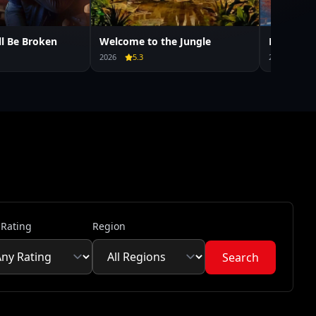
ll Be Broken
Welcome to the Jungle
Mercy
2026
5.3
2026
6.7
 Rating
Region
Search