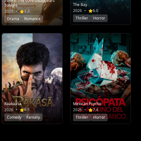
Even If This Love Disappears
The Bay
Tonight
2026
•
6.0
2025
•
8.0
Thriller
Horror
Drama
Romance
Raakaasa
Mexican Psycho
2026
•
6.5
2026
•
7.4
Comedy
Fantasy
Thriller
Horror