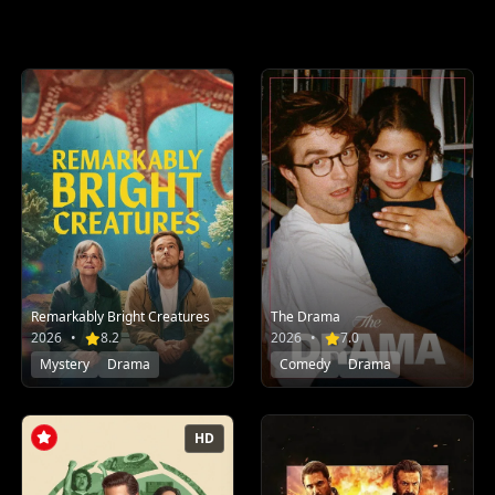
Remarkably Bright Creatures
The Drama
2026
•
8.2
2026
•
7.0
Mystery
Drama
Comedy
Drama
HD