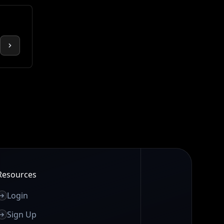
Resources
Login
Sign Up