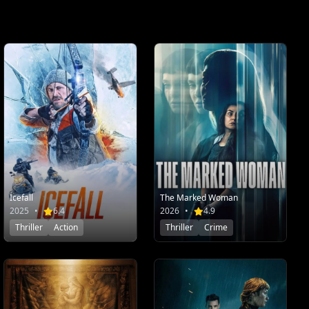
Icefall
The Marked Woman
2025
•
6.4
2026
•
4.9
Thriller
Action
Thriller
Crime