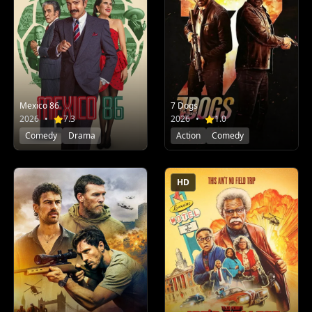
Mexico 86
7 Dogs
2026
•
7.3
2026
•
1.0
Comedy
Drama
Action
Comedy
HD