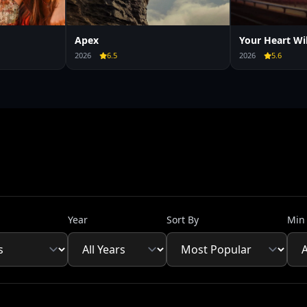
Apex
Your Heart Wi
2026
6.5
2026
5.6
Year
Sort By
Min