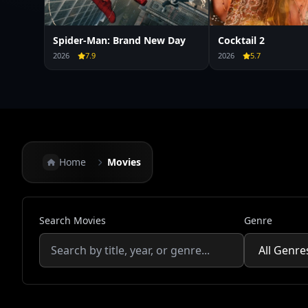
Spider-Man: Brand New Day
Cocktail 2
2026
7.9
2026
5.7
Home
Movies
Search Movies
Genre