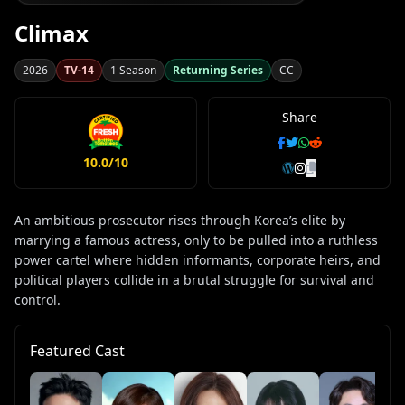
Climax
2026
TV-14
1 Season
Returning Series
CC
Share
10.0/10
An ambitious prosecutor rises through Korea’s elite by
marrying a famous actress, only to be pulled into a ruthless
power cartel where hidden informants, corporate heirs, and
political players collide in a brutal struggle for survival and
control.
Featured Cast