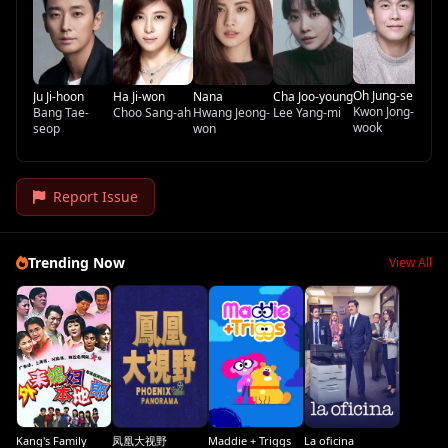
Oh Jung-se
Ju Ji-hoon
Ha Ji-won
Nana
Cha Joo-young
Kwon Jong-
Bang Tae-
Choo Sang-ah
Hwang Jeong-
Lee Yang-mi
wook
seop
won
Report Issue
Trending Now
View All
Kang's Family
凤凰大视野
Maddie + Triggs
La oficina