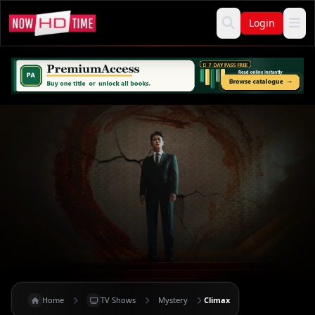
Login
Home
TV Shows
Mystery
Climax