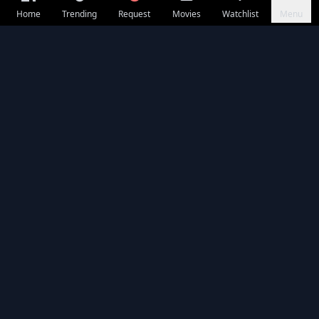
Home
Trending
Request
Movies
Watchlist
Menu
Seasons & Episodes
EP 01
⭐ 10.0
EP 02