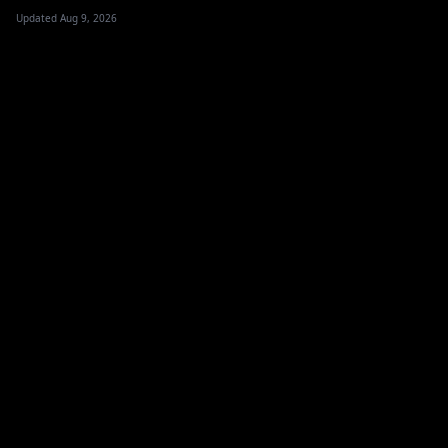
Updated Aug 9, 2026