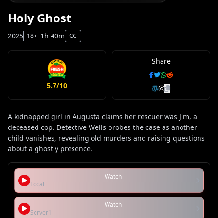
Holy Ghost
2025
1h 40m
18+
CC
Share
5.7/10
A kidnapped girl in Augusta claims her rescuer was Jim, a
deceased cop. Detective Wells probes the case as another
child vanishes, revealing old murders and raising questions
about a ghostly presence.
Watch
Local
Watch
Server1