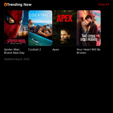
Trending Now
View All
Spider-Man:
Cocktail 2
Apex
Your Heart Will Be
Brand New Day
Broken
Updated Aug 8, 2026