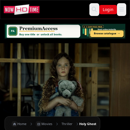
Login
Home
Movies
Thriller
Holy Ghost