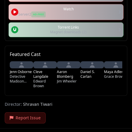
Watch
Server2
AD-FREE
Torrent Links
Magnet downloads (2)
Featured Cast
Jenn Osborne
Cleve
Aaron
Daniel S.
Maya Adler
Da
Detective
Langdale
Blomberg
Carlan
Grace Brown
Madison
Edward
Jim Wheeler
Wells
Brown
Director:
Shravan Tiwari
Report Issue