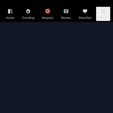
Home
Trending
Request
Movies
Watchlist
Menu
Frequently Asked Questions
Is Holy Ghost available to watch online for free?
What is Holy Ghost about?